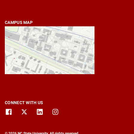
CAMPUS MAP
CONNECT WITH US
© 2026 NC State University. All rights reserved.