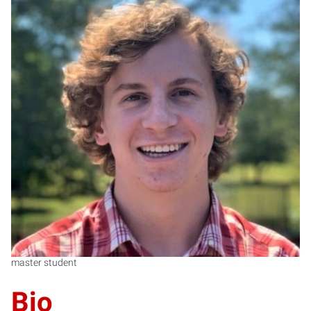
RS
master student
Bio