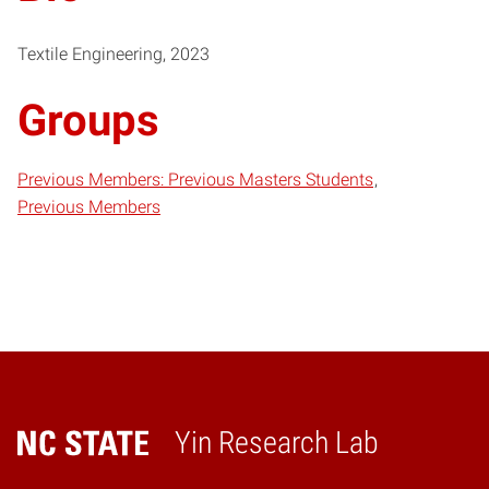
Textile Engineering, 2023
Groups
Previous Members: Previous Masters Students
Previous Members
Yin Research Lab
Home