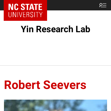
Yin Research Lab
Robert Seevers