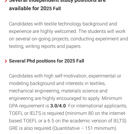
available for 20
25 Fall
Candidates with textile technology background and
experience are highly welcomed. The students will work
on several on-going projects, conducting experiment and
testing, writing reports and papers.
Several Phd positions for 2025 Fall
Candidates with high self-motivation, experimental or
modeling background and interests in textiles,
mechanical engineering, materials science and
engineering are highly encouraged to apply. Minimum
GPA requirement is
3.0/4.0
. For international applicants,
TOEFL or IELTS is required (minimum 80 on the internet-
based TOEFL or a 6.5 on the academic version of IELTS).
GRE is also required (Quantitative – 151 minimum).