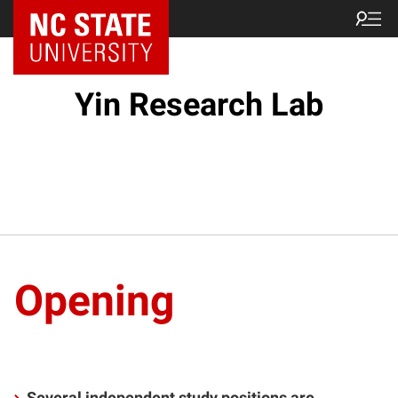
Yin Research Lab
Opening
Several independent study positions are