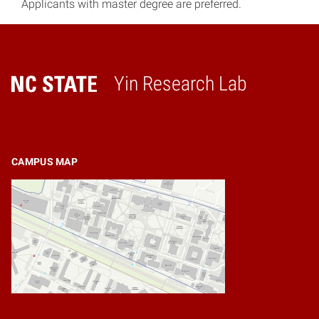
Applicants with master degree are preferred.
Yin Research Lab
Home
CAMPUS MAP